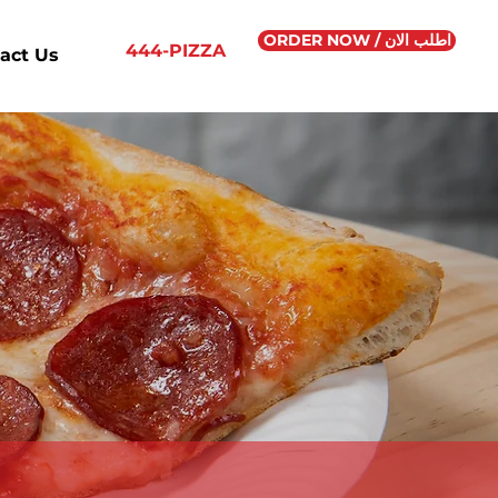
ORDER NOW / اطلب الان
444-PIZZA
act Us