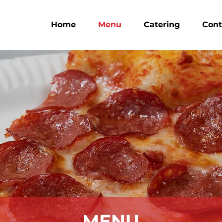
Home
Menu
Catering
Cont
MENU