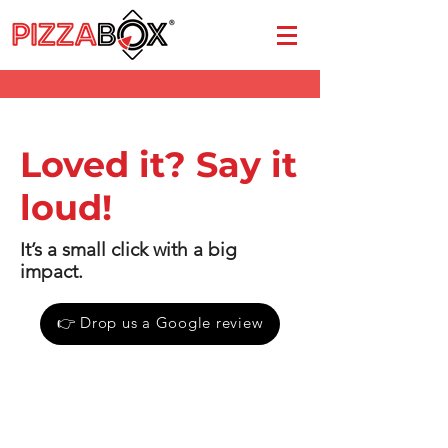
Loved it? Say it
loud!
It’s a small click with a big
impact.
👉 Drop us a Google review