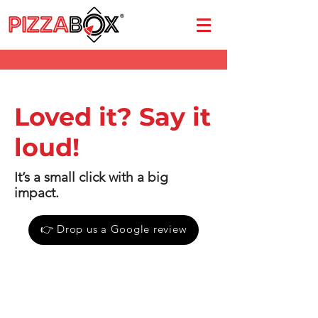
Loved it? Say it
loud!
It’s a small click with a big
impact.
👉 Drop us a Google review